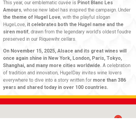
This year, our emblematic cuvée is
Pinot Blanc Les
Amours
, whose new label has inspired the campaign. Under
the theme of Hugel Love
, with the playful slogan
HugeLove,
it celebrates both the Hugel name and the
siren motif
, drawn from the legendary world’s oldest foudre
preserved in our Riquewihr cellars.
On November 15, 2025, Alsace and its great wines will
once again shine in New York, London, Paris, Tokyo,
Shanghai, and many more cities worldwide.
A celebration
of tradition and innovation, HugelDay invites wine lovers
everywhere to dive into a story written for
more than 386
years and shared today in over 100 countries.