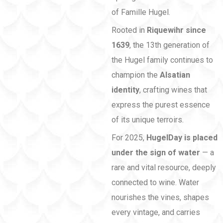
of Famille Hugel.
Rooted in
Riquewihr since
1639
, the 13th generation of
the Hugel family continues to
champion the
Alsatian
identity
, crafting wines that
express the purest essence
of its unique terroirs.
For 2025,
HugelDay is placed
under the sign of water
— a
rare and vital resource, deeply
connected to wine. Water
nourishes the vines, shapes
every vintage, and carries