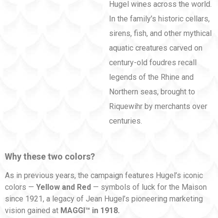
Hugel wines across the world.
In the family’s historic cellars,
sirens, fish, and other mythical
aquatic creatures carved on
century-old foudres recall
legends of the Rhine and
Northern seas, brought to
Riquewihr by merchants over
centuries.
Why these two colors?
As in previous years, the campaign features Hugel’s iconic
colors —
Yellow and Red
— symbols of luck for the Maison
since 1921, a legacy of Jean Hugel’s pioneering marketing
vision gained at
MAGGI™ in 1918.