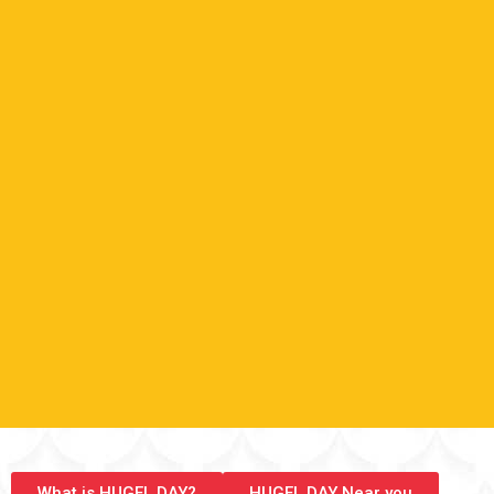
What is HUGEL DAY?
HUGEL DAY Near you