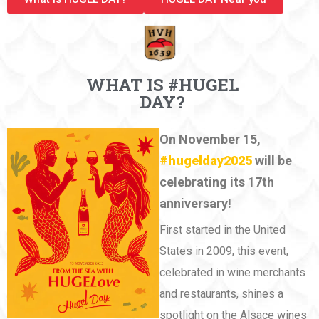
WHAT IS #HUGEL
DAY?
On November 15,
#hugelday2025
will be
celebrating its 17th
anniversary!
First started in the United
States in 2009, this event,
celebrated in wine merchants
and restaurants, shines a
spotlight on the Alsace wines